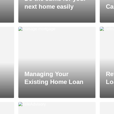
next home easily
Ca
Managing Your
Re
Existing Home Loan
Lo