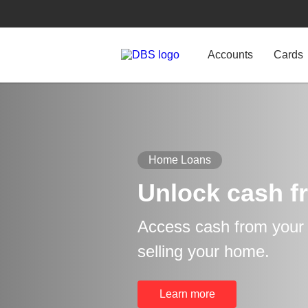
Accounts
Cards
Home Loans
Unlock cash f
Access cash from your p
selling your home.
Learn more