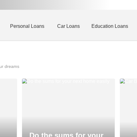
Personal Loans
Car Loans
Education Loans
our dreams
Do the sums for your