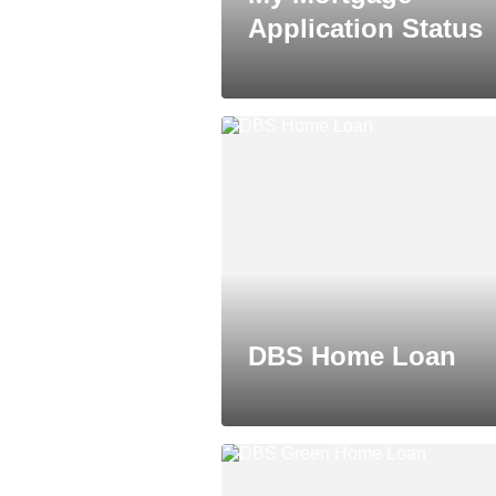
Application Status
DBS Home Loan