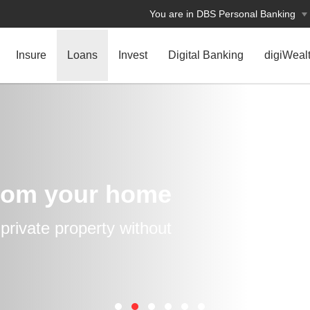
You are in DBS Personal Banking
Insure
Loans
Invest
Digital Banking
digiWeal
rom your home
rivate property without