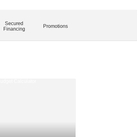
Secured
Promotions
Financing