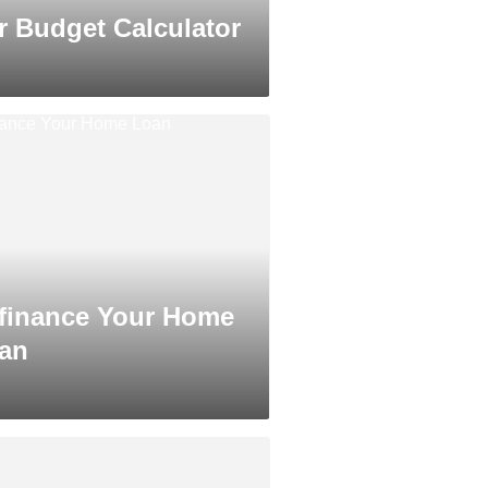
r Budget Calculator
finance Your Home
an