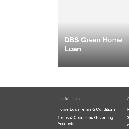
DBS Green Home
Loan
Useful Links
O
Home Loan Terms & Conditions
R
Terms & Conditions Governing
S
Accounts
S