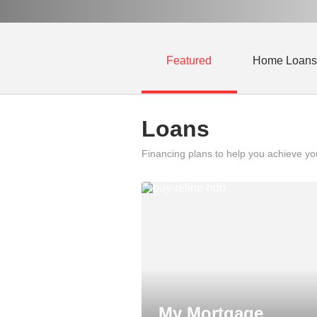
Featured
Home Loans
Loans
Financing plans to help you achieve y
My Mortgage