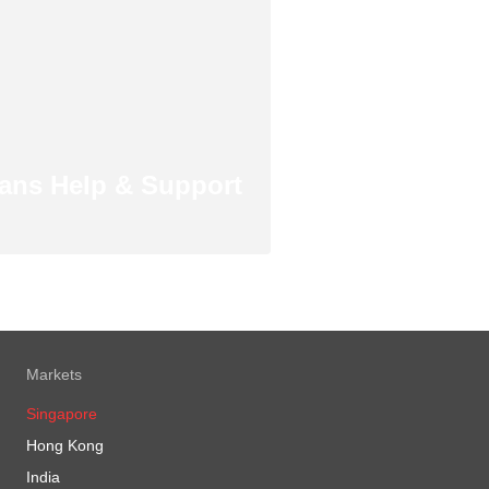
ans Help & Support
Markets
Singapore
Hong Kong
India