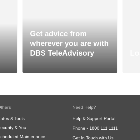
Get advice from
wherever you are with
DBS TeleAdvisory
Lo
thers
Need Help?
ates & Tools
Help & Support Portal
ecurity & You
Phone -
1800 111 1111
cheduled Maintenance
Get In Touch with Us