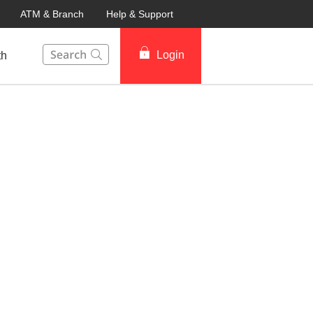
ATM & Branch
Help & Support
This Search function on our website will help you to fin
Login
th