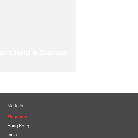
ans Help & Support
Markets
Singapore
Hong Kong
India