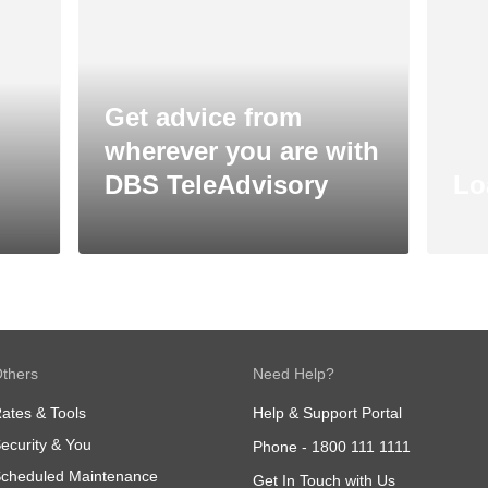
Get advice from
wherever you are with
DBS TeleAdvisory
Lo
thers
Need Help?
ates & Tools
Help & Support Portal
ecurity & You
Phone -
1800 111 1111
cheduled Maintenance
Get In Touch with Us