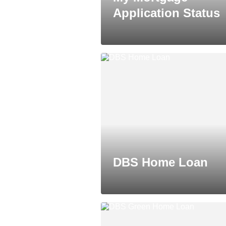
Application Status
DBS Home Loan