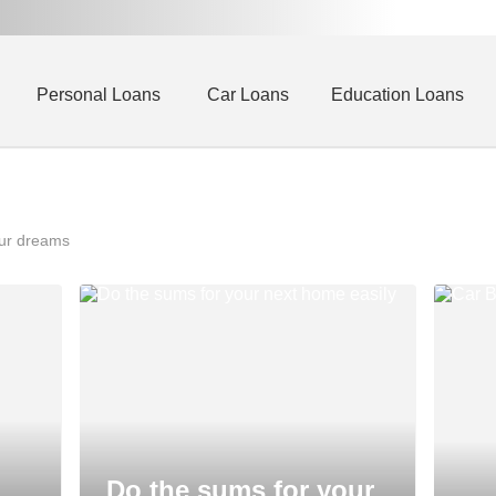
Personal Loans
Car Loans
Education Loans
our dreams
Do the sums for your