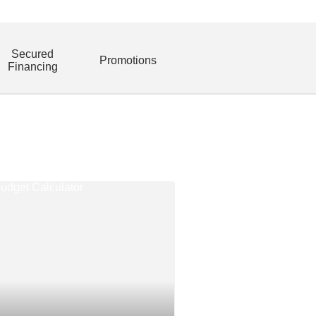
Secured
Promotions
Financing