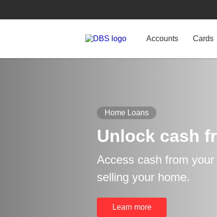
Accounts
Cards
Home Loans
Unlock cash f
Access cash from your p
selling your home.
Learn more