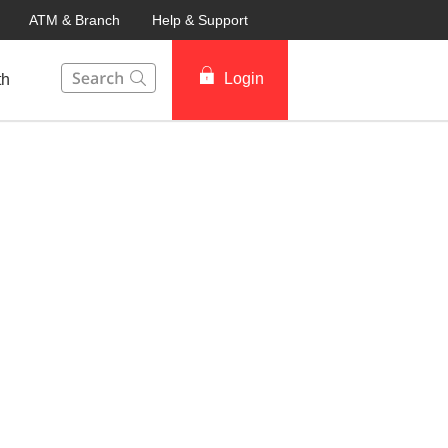
ATM & Branch
Help & Support
This Search function on our website will help you to fin
Login
th