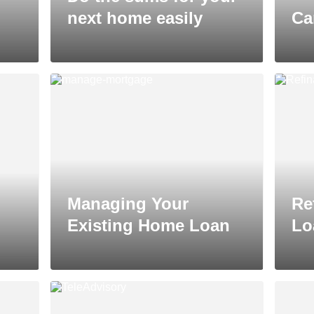
next home easily
Ca
Managing Your
Re
Existing Home Loan
Lo