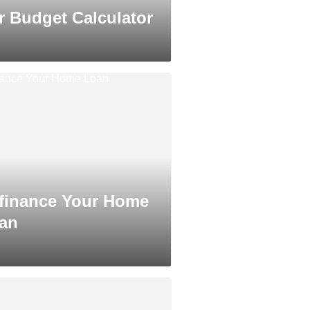
r Budget Calculator
finance Your Home
an