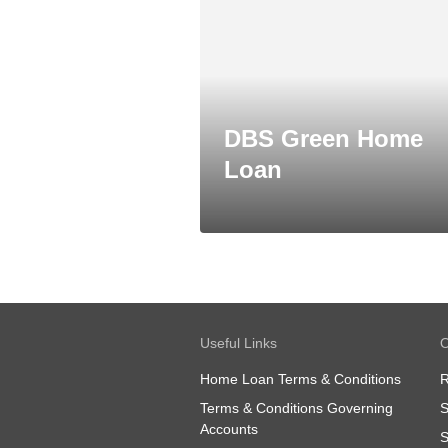
DBS Green Home
Loan
Useful Links
O
Home Loan Terms & Conditions
R
Terms & Conditions Governing
S
Accounts
S