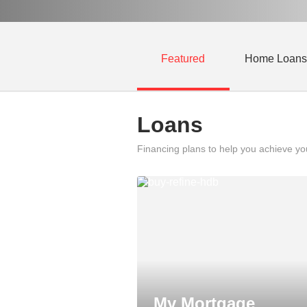
Featured
Home Loans
Loans
Financing plans to help you achieve y
My Mortgage