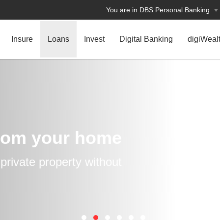
You are in DBS Personal Banking
Insure
Loans
Invest
Digital Banking
digiWeal
rom your home
rivate property without