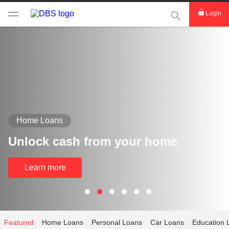
This Search func
Login
Home Loans
Unlock cash from your home
Learn more
Featured
Home Loans
Personal Loans
Car Loans
Education 