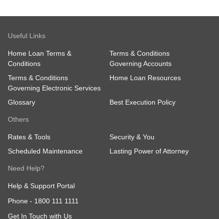
Useful Links
Home Loan Terms &
Terms & Conditions
Conditions
Governing Accounts
Terms & Conditions
Home Loan Resources
Governing Electronic Services
Glossary
Best Execution Policy
Others
Rates & Tools
Security & You
Scheduled Maintenance
Lasting Power of Attorney
Need Help?
Help & Support Portal
Phone -
1800 111 1111
Get In Touch with Us