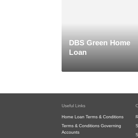
DBS Green Home
Loan
Useful Links
O
Home Loan Terms & Conditions
R
Terms & Conditions Governing
S
Accounts
S