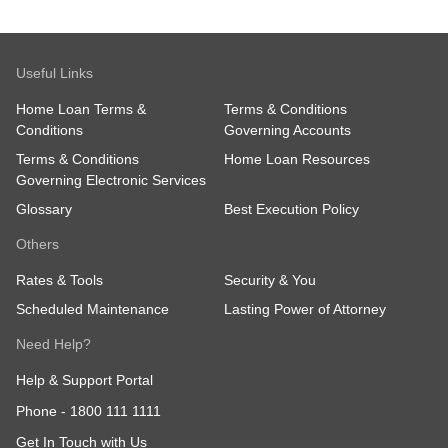
Useful Links
Home Loan Terms &
Terms & Conditions
Conditions
Governing Accounts
Terms & Conditions
Home Loan Resources
Governing Electronic Services
Glossary
Best Execution Policy
Others
Rates & Tools
Security & You
Scheduled Maintenance
Lasting Power of Attorney
Need Help?
Help & Support Portal
Phone -
1800 111 1111
Get In Touch with Us