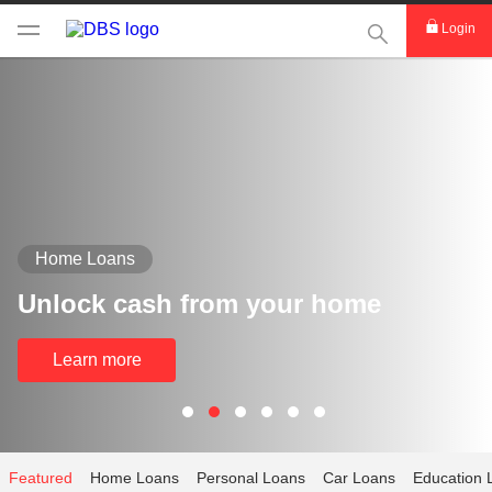
This Search func
Login
Home Loans
Unlock cash from your home
Learn more
Featured
Home Loans
Personal Loans
Car Loans
Education 