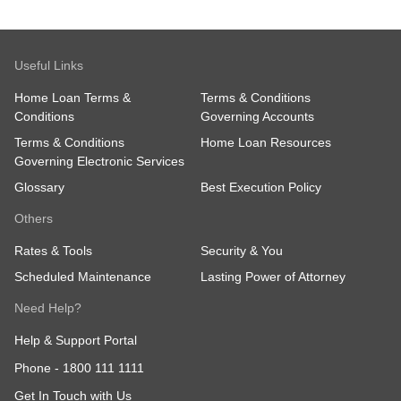
Useful Links
Home Loan Terms &
Terms & Conditions
Conditions
Governing Accounts
Terms & Conditions
Home Loan Resources
Governing Electronic Services
Glossary
Best Execution Policy
Others
Rates & Tools
Security & You
Scheduled Maintenance
Lasting Power of Attorney
Need Help?
Help & Support Portal
Phone -
1800 111 1111
Get In Touch with Us