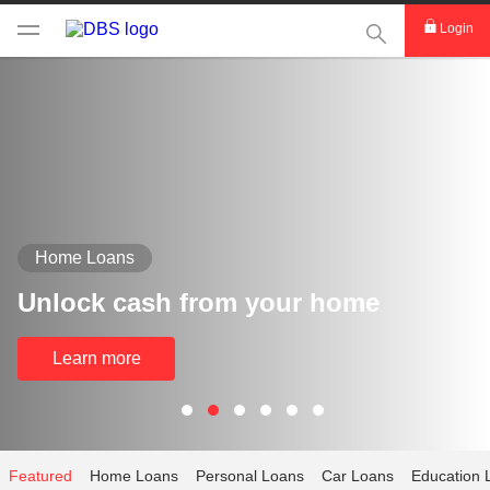
This Search func
Login
Home Loans
Unlock cash from your home
Learn more
Featured
Home Loans
Personal Loans
Car Loans
Education 