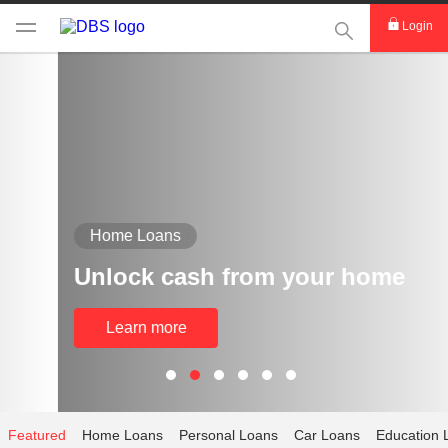
This Search func
Login
Home Loans
Unlock cash from your home
Learn more
Featured
Home Loans
Personal Loans
Car Loans
Education 