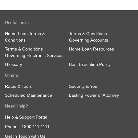
Useful Links
Home Loan Terms &
Terms & Conditions
Conditions
Governing Accounts
Terms & Conditions
Home Loan Resources
Governing Electronic Services
Glossary
Best Execution Policy
Others
Rates & Tools
Security & You
Scheduled Maintenance
Lasting Power of Attorney
Need Help?
Help & Support Portal
Phone -
1800 111 1111
Get In Touch with Us