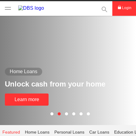
This Search func
Login
Home Loans
Unlock cash from your home
Learn more
Featured
Home Loans
Personal Loans
Car Loans
Education 