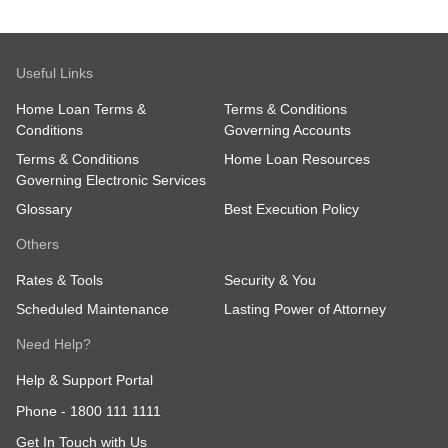
Useful Links
Home Loan Terms &
Terms & Conditions
Conditions
Governing Accounts
Terms & Conditions
Home Loan Resources
Governing Electronic Services
Glossary
Best Execution Policy
Others
Rates & Tools
Security & You
Scheduled Maintenance
Lasting Power of Attorney
Need Help?
Help & Support Portal
Phone -
1800 111 1111
Get In Touch with Us