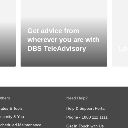
Get advice from
wherever you are with
DBS TeleAdvisory
Lo
thers
Need Help?
ates & Tools
Help & Support Portal
ecurity & You
Phone -
1800 111 1111
cheduled Maintenance
Get In Touch with Us