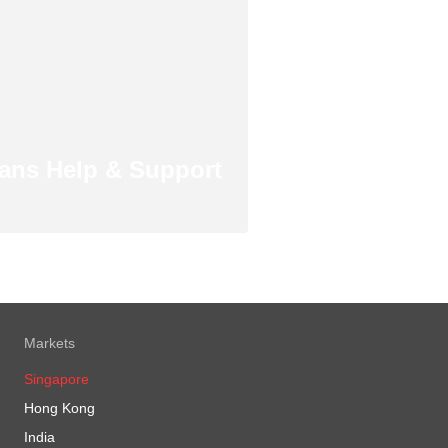
ans Help & Support
Markets
Singapore
Hong Kong
India