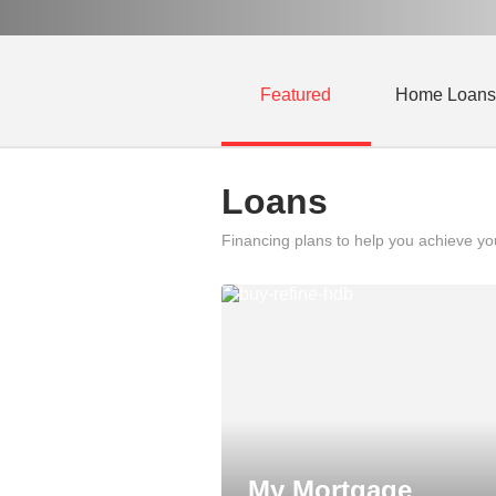
Featured
Home Loans
Loans
Financing plans to help you achieve y
My Mortgage