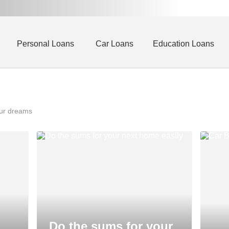
Personal Loans
Car Loans
Education Loans
our dreams
Do the sums for your