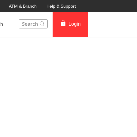
ATM & Branch
Help & Support
This Search function on our website will help you to fin
Login
th