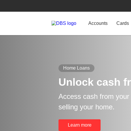
Accounts
Cards
Home Loans
Unlock cash f
Access cash from your p
selling your home.
Learn more