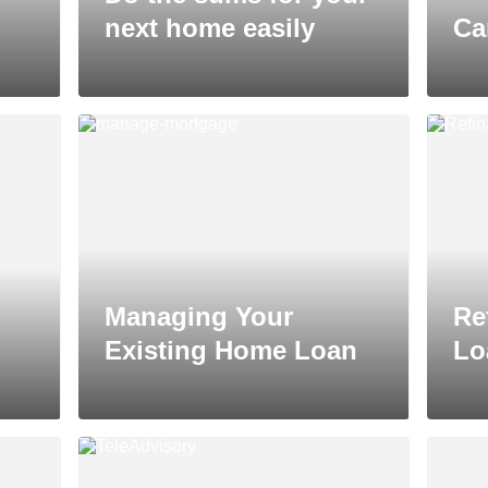
next home easily
Ca
Managing Your
Re
Existing Home Loan
Lo