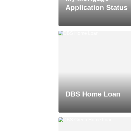
Application Status
DBS Home Loan