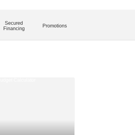
Secured
Promotions
Financing