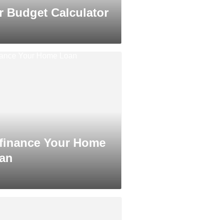
r Budget Calculator
finance Your Home
an