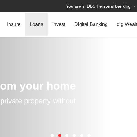
You are in DBS Personal Banking
Insure
Loans
Invest
Digital Banking
digiWeal
rom your home
rivate property without