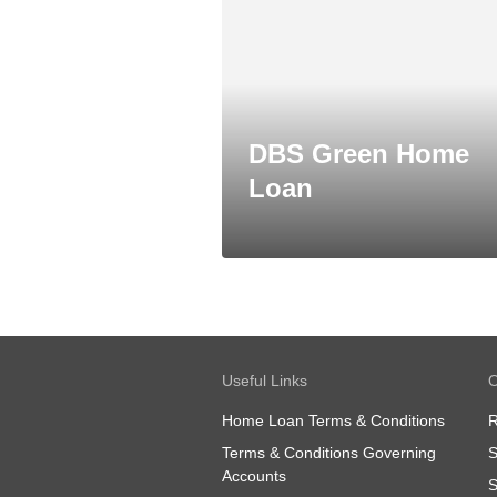
DBS Green Home
Loan
Useful Links
O
Home Loan Terms & Conditions
R
Terms & Conditions Governing
S
Accounts
S