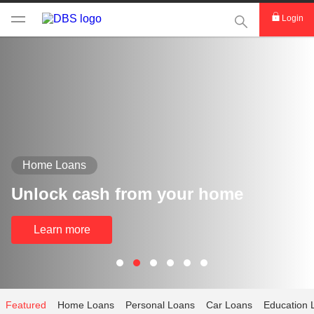
This Search func
Login
Home Loans
Unlock cash from your home
Learn more
Featured
Home Loans
Personal Loans
Car Loans
Education 