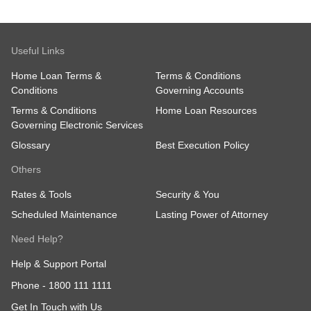
Useful Links
Home Loan Terms &
Terms & Conditions
Conditions
Governing Accounts
Terms & Conditions
Home Loan Resources
Governing Electronic Services
Glossary
Best Execution Policy
Others
Rates & Tools
Security & You
Scheduled Maintenance
Lasting Power of Attorney
Need Help?
Help & Support Portal
Phone -
1800 111 1111
Get In Touch with Us