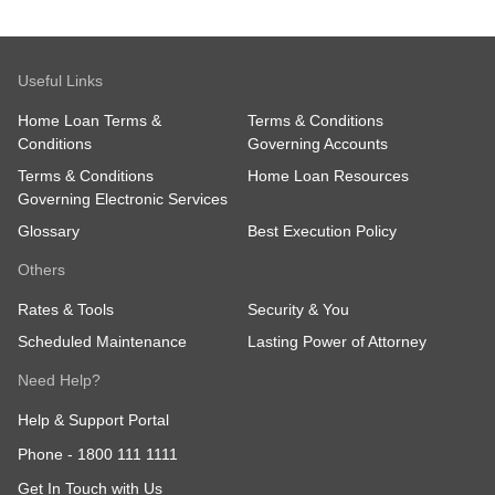
Useful Links
Home Loan Terms &
Terms & Conditions
Conditions
Governing Accounts
Terms & Conditions
Home Loan Resources
Governing Electronic Services
Glossary
Best Execution Policy
Others
Rates & Tools
Security & You
Scheduled Maintenance
Lasting Power of Attorney
Need Help?
Help & Support Portal
Phone -
1800 111 1111
Get In Touch with Us