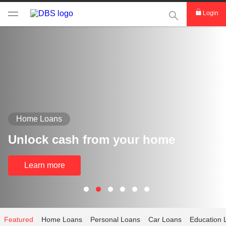
This Search func
Login
Home Loans
Unlock cash from your home
Learn more
Featured
Home Loans
Personal Loans
Car Loans
Education 