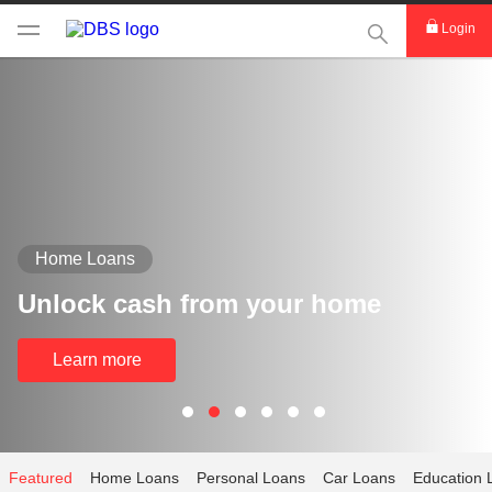
This Search func
Login
Home Loans
Unlock cash from your home
Learn more
Featured
Home Loans
Personal Loans
Car Loans
Education 