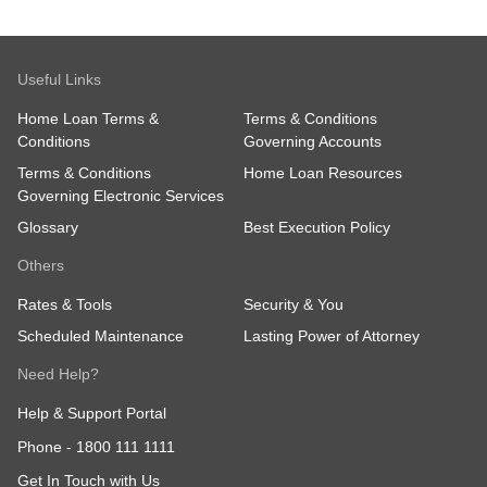
Useful Links
Home Loan Terms &
Terms & Conditions
Conditions
Governing Accounts
Terms & Conditions
Home Loan Resources
Governing Electronic Services
Glossary
Best Execution Policy
Others
Rates & Tools
Security & You
Scheduled Maintenance
Lasting Power of Attorney
Need Help?
Help & Support Portal
Phone -
1800 111 1111
Get In Touch with Us