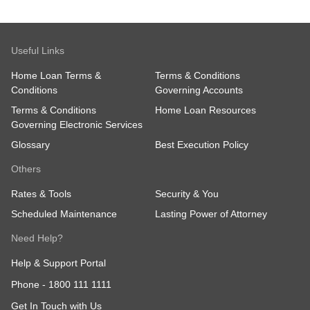
Useful Links
Home Loan Terms &
Terms & Conditions
Conditions
Governing Accounts
Terms & Conditions
Home Loan Resources
Governing Electronic Services
Glossary
Best Execution Policy
Others
Rates & Tools
Security & You
Scheduled Maintenance
Lasting Power of Attorney
Need Help?
Help & Support Portal
Phone -
1800 111 1111
Get In Touch with Us