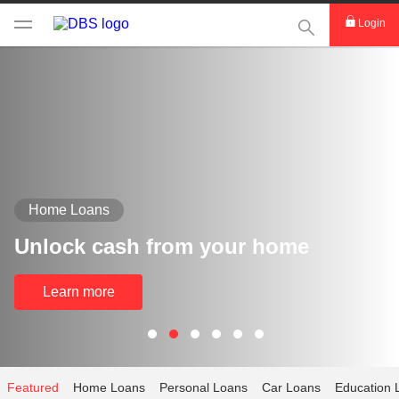
This Search func
Login
Home Loans
Unlock cash from your home
Learn more
Featured
Home Loans
Personal Loans
Car Loans
Education 