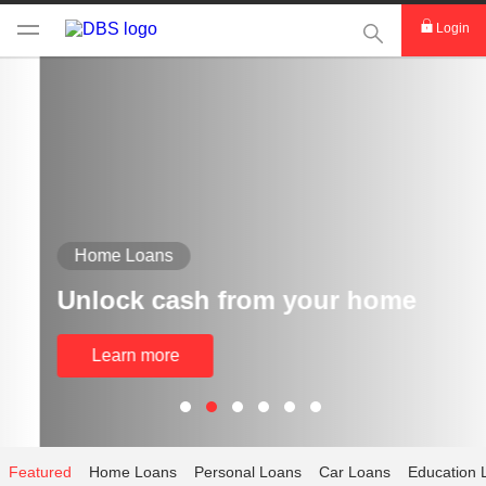
This Search func
Login
Home Loans
Unlock cash from your home
Learn more
Featured
Home Loans
Personal Loans
Car Loans
Education 