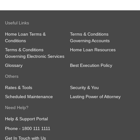
Useful Links
Home Loan Terms &
Terms & Conditions
Conditions
Governing Accounts
Terms & Conditions
Home Loan Resources
Governing Electronic Services
Glossary
Best Execution Policy
Others
Rates & Tools
Security & You
Scheduled Maintenance
Lasting Power of Attorney
Need Help?
Help & Support Portal
Phone -
1800 111 1111
Get In Touch with Us