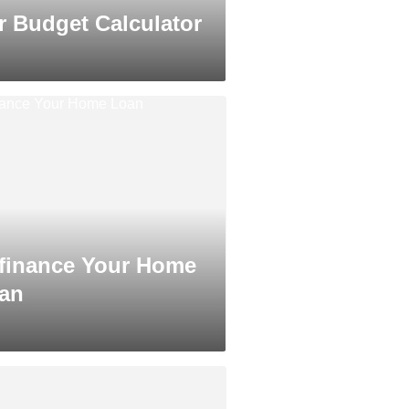
r Budget Calculator
finance Your Home
an