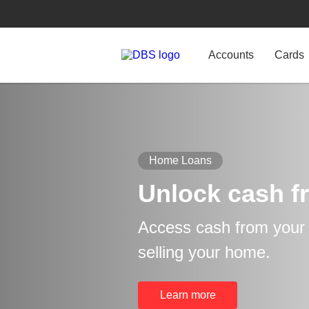
Accounts
Cards
Home Loans
Unlock cash f
Access cash from your p
selling your home.
Learn more