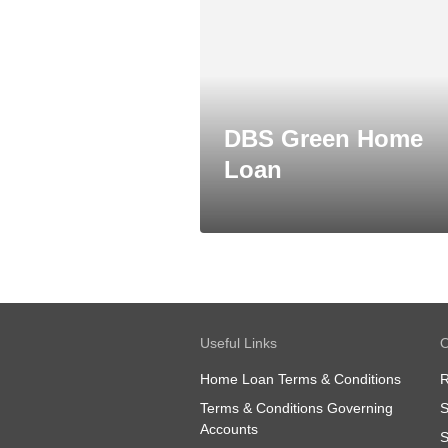
DBS Green Home
Loan
Useful Links
O
Home Loan Terms & Conditions
R
Terms & Conditions Governing
S
Accounts
S