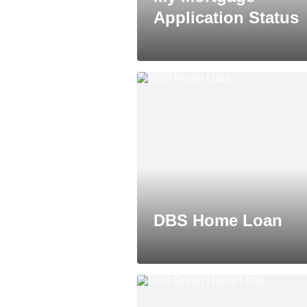
Application Status
DBS Home Loan