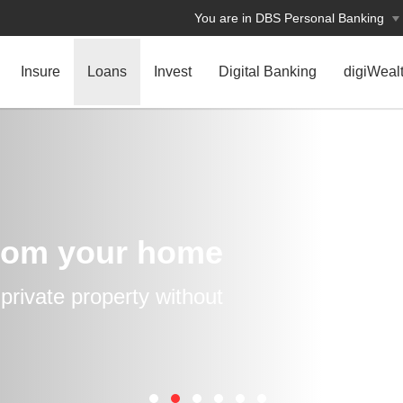
You are in DBS Personal Banking
Insure
Loans
Invest
Digital Banking
digiWeal
rom your home
rivate property without