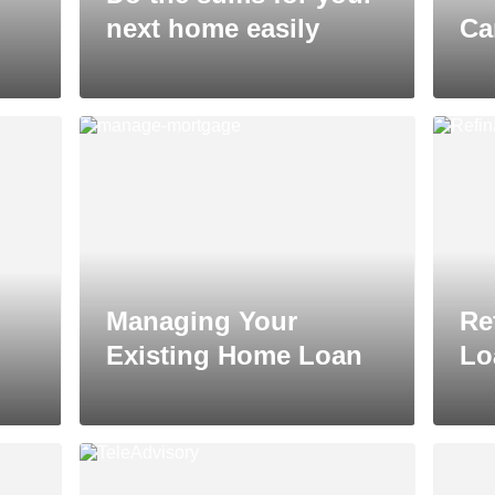
next home easily
Ca
Managing Your
Re
Existing Home Loan
Lo