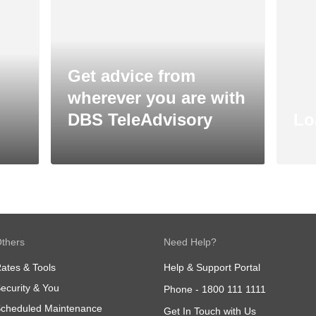
Get advice from
wherever you are with
DBS TeleAdvisory
Lo
thers
Need Help?
ates & Tools
Help & Support Portal
ecurity & You
Phone -
1800 111 1111
cheduled Maintenance
Get In Touch with Us