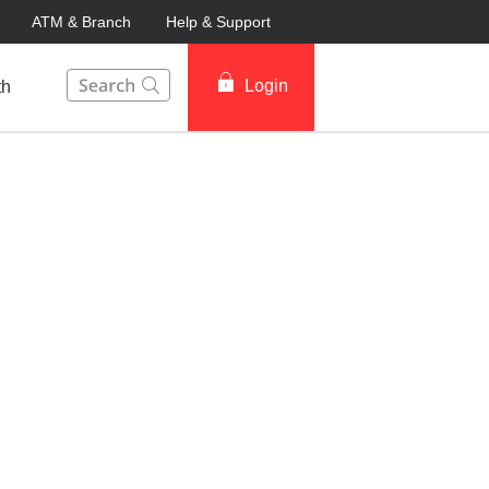
ATM & Branch
Help & Support
This Search function on our website will help you to fin
Login
th