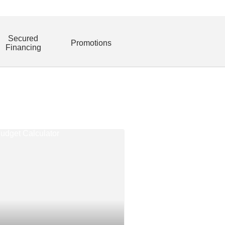
Secured
Promotions
Financing