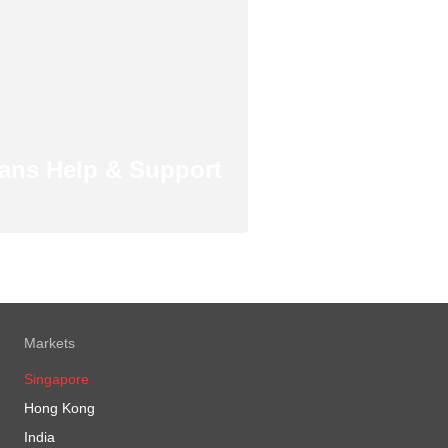
ans Help & Support
Markets
Singapore
Hong Kong
India