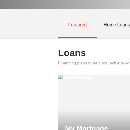
Featured
Home Loans
Loans
Financing plans to help you achieve y
My Mortgage