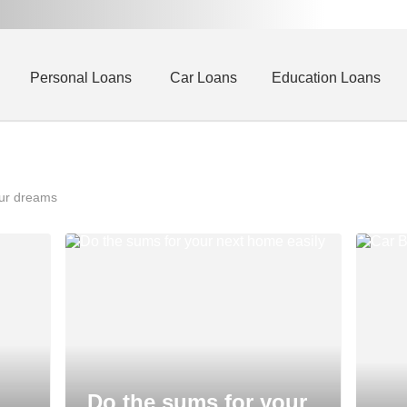
Personal Loans
Car Loans
Education Loans
our dreams
Do the sums for your