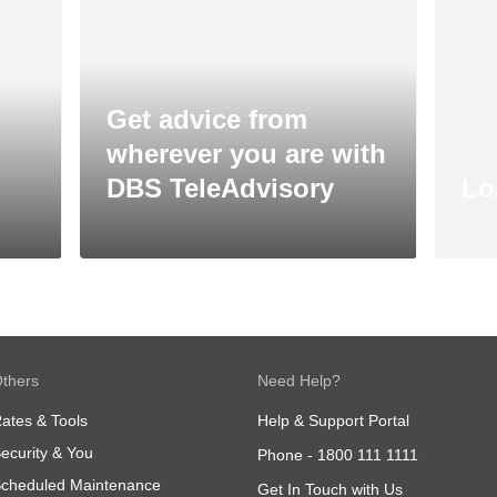
Get advice from
wherever you are with
DBS TeleAdvisory
Lo
thers
Need Help?
ates & Tools
Help & Support Portal
ecurity & You
Phone -
1800 111 1111
cheduled Maintenance
Get In Touch with Us