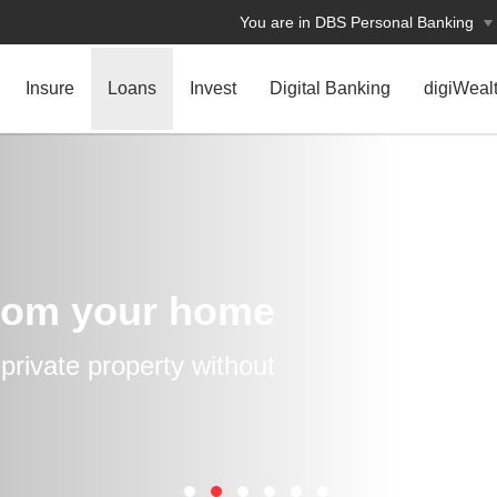
You are in DBS Personal Banking
Insure
Loans
Invest
Digital Banking
digiWeal
rom your home
rivate property without