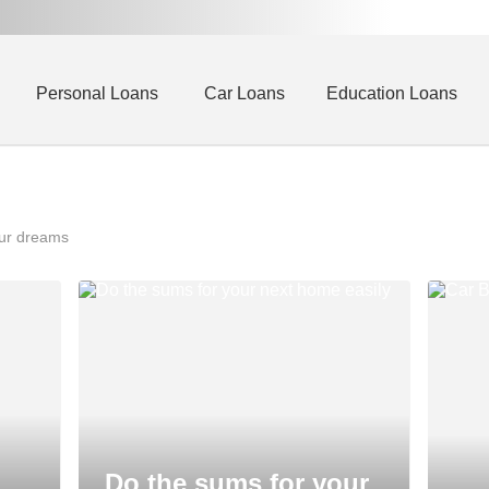
Personal Loans
Car Loans
Education Loans
our dreams
Do the sums for your