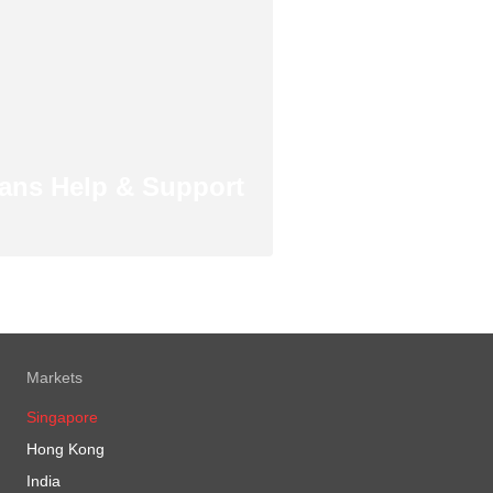
ans Help & Support
Markets
Singapore
Hong Kong
India