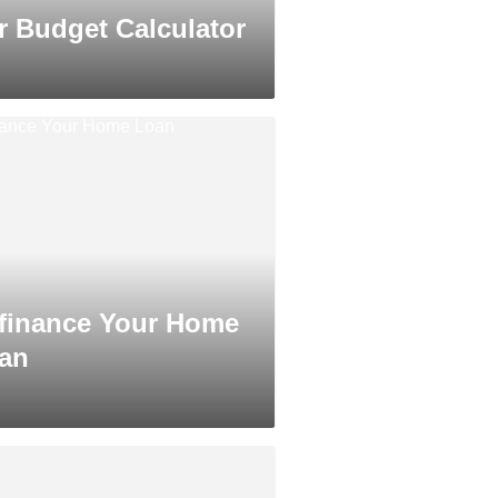
r Budget Calculator
finance Your Home
an