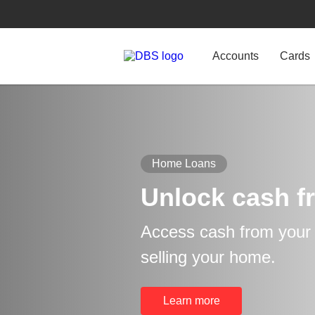
Accounts
Cards
Home Loans
Unlock cash f
Access cash from your p
selling your home.
Learn more