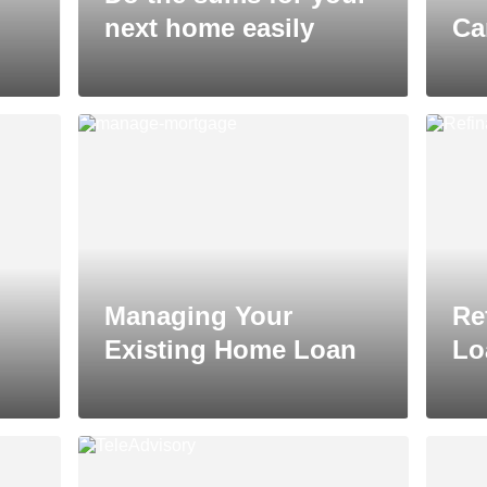
next home easily
Ca
Managing Your
Re
Existing Home Loan
Lo