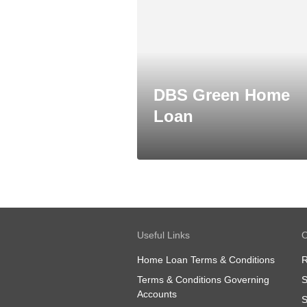
DBS Green Home
Loan
Useful Links
O
Home Loan Terms & Conditions
R
Terms & Conditions Governing
S
Accounts
S