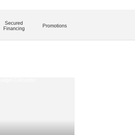
Secured
Promotions
Financing