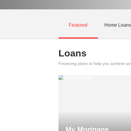
Featured
Home Loans
Loans
Financing plans to help you achieve y
My Mortgage