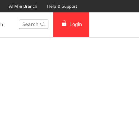
ATM & Branch
Help & Support
This Search function on our website will help you to fin
Login
th