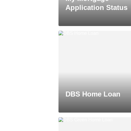
Application Status
DBS Home Loan