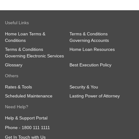
Useful Links
Home Loan Terms &
Terms & Conditions
Conditions
Governing Accounts
Terms & Conditions
Home Loan Resources
Governing Electronic Services
Glossary
Best Execution Policy
Others
Rates & Tools
Security & You
Scheduled Maintenance
Lasting Power of Attorney
Need Help?
Help & Support Portal
Phone -
1800 111 1111
Get In Touch with Us