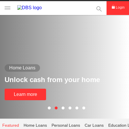
This Search func
Login
Home Loans
Unlock cash from your home
Learn more
Featured
Home Loans
Personal Loans
Car Loans
Education 