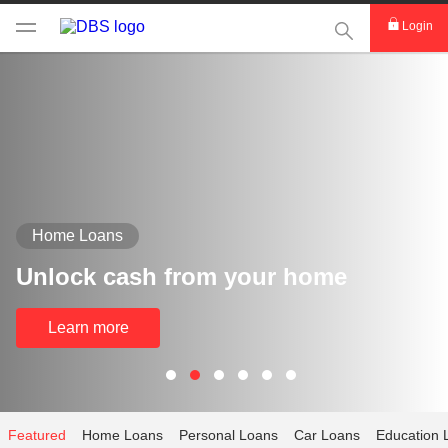
This Search func
Login
Home Loans
Unlock cash from your home
Learn more
Featured
Home Loans
Personal Loans
Car Loans
Education 