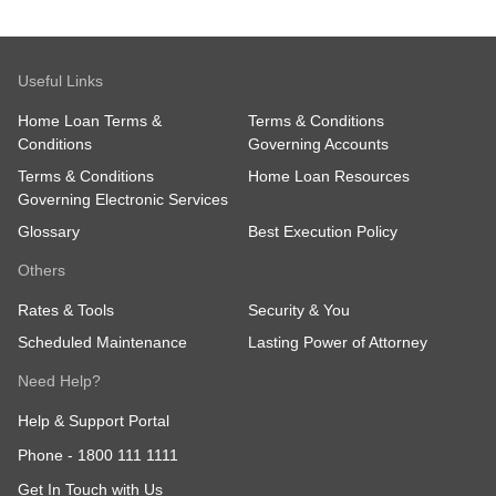
Useful Links
Home Loan Terms &
Terms & Conditions
Conditions
Governing Accounts
Terms & Conditions
Home Loan Resources
Governing Electronic Services
Glossary
Best Execution Policy
Others
Rates & Tools
Security & You
Scheduled Maintenance
Lasting Power of Attorney
Need Help?
Help & Support Portal
Phone -
1800 111 1111
Get In Touch with Us