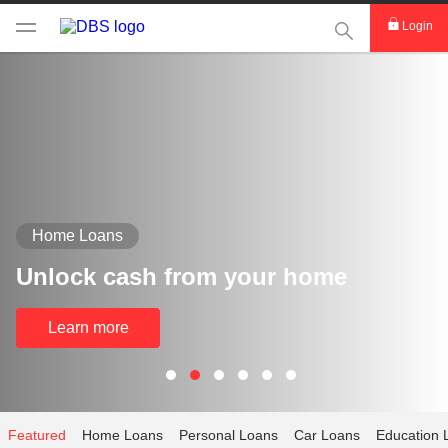
This Search func
Login
Home Loans
Unlock cash from your home
Learn more
Featured
Home Loans
Personal Loans
Car Loans
Education 