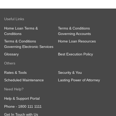
Useful Links
Home Loan Terms &
Terms & Conditions
Conditions
Governing Accounts
Terms & Conditions
Home Loan Resources
Governing Electronic Services
Glossary
Best Execution Policy
Others
Rates & Tools
Security & You
Scheduled Maintenance
Lasting Power of Attorney
Need Help?
Help & Support Portal
Phone -
1800 111 1111
Get In Touch with Us