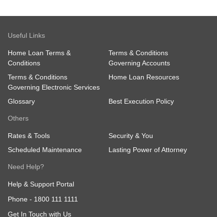
Useful Links
Home Loan Terms &
Terms & Conditions
Conditions
Governing Accounts
Terms & Conditions
Home Loan Resources
Governing Electronic Services
Glossary
Best Execution Policy
Others
Rates & Tools
Security & You
Scheduled Maintenance
Lasting Power of Attorney
Need Help?
Help & Support Portal
Phone -
1800 111 1111
Get In Touch with Us