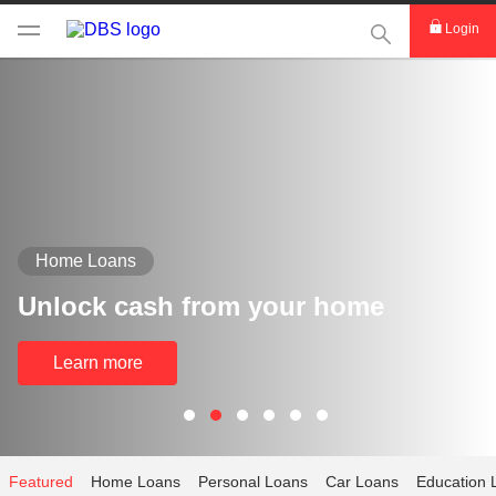
This Search func
Login
Home Loans
Unlock cash from your home
Learn more
Featured
Home Loans
Personal Loans
Car Loans
Education 