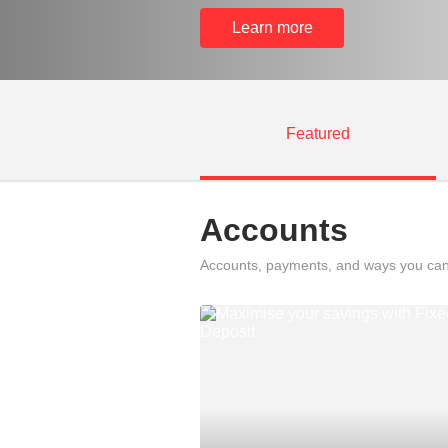
Learn more
Featured
Accounts
Accounts, payments, and ways you can