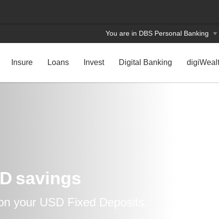
You are in DBS Personal Banking
Insure
Loans
Invest
Digital Banking
digiWeal
D savings
 on your USD Fixed Deposits.