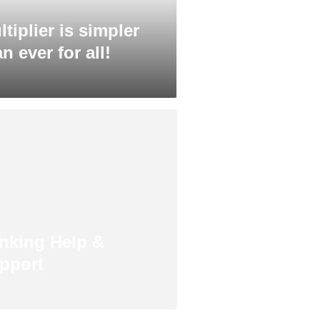
ltiplier is simpler
n ever for all!
nking Help &
pport