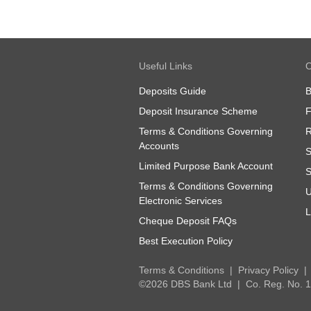
Useful Links
O
Deposits Guide
B
Deposit Insurance Scheme
Terms & Conditions Governing
R
Accounts
S
Limited Purpose Bank Account
S
Terms & Conditions Governing
U
Electronic Services
L
Cheque Deposit FAQs
Best Execution Policy
Terms & Conditions
Privacy Policy
©2026 DBS Bank Ltd
Co. Reg. No.