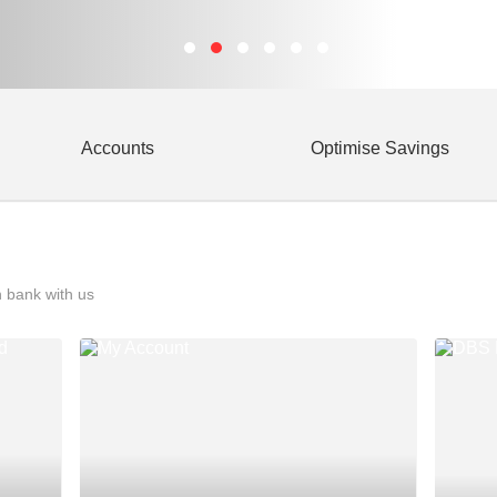
Accounts
Optimise Savings
 bank with us