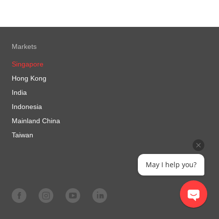
Markets
Singapore
Hong Kong
India
Indonesia
Mainland China
Taiwan
May I help you?