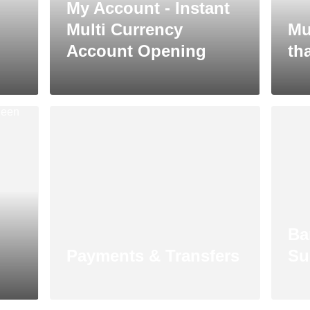
My Account - Instant
Multi Currency
Mu
Account Opening
tha
Ba
Payments & Transfers
Su