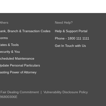
thers
Need Help?
ank, Branch & Transaction Codes
Help & Support Portal
Forms
Phone -
1800 111 1111
ates & Tools
Get In Touch with Us
ecurity & You
cheduled Maintenance
pdate Personal Particulars
asting Power of Attorney
Fair Dealing Commitment
Vulnerability Disclosure Policy
 196800306E