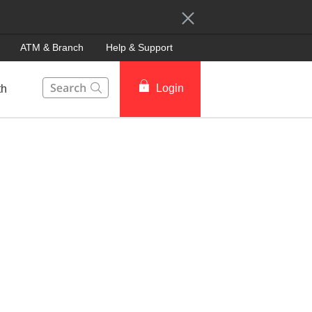
ATM & Branch
Help & Support
This Search function on our website will help you to fin
Login
th