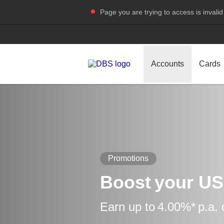
Page you are trying to access is invalid
Accounts
Cards
Promotions
Boost your US
Earn up to 4.00%* p.a.