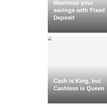
Maximise your
savings with Fixed
Deposit
Cash is King, but
Cashless is Queen