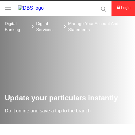
This Search func
Login
Digital
Digital
Manage Your Account And
Banking
Services
Statements
Update your particulars instantly
Do it online and save a trip to the branch