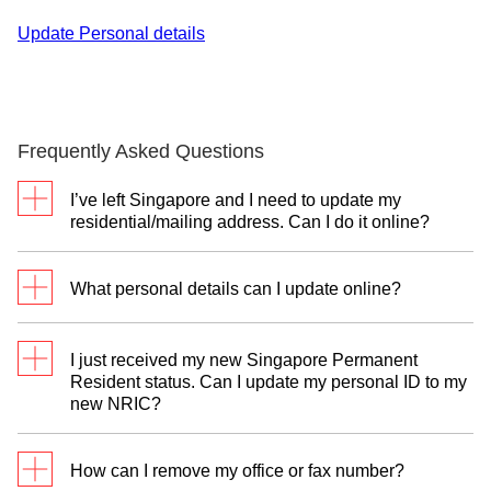
Update Personal details
Frequently Asked Questions
I’ve left Singapore and I need to update my
residential/mailing address. Can I do it online?
Yes. You may use
digibank mobile/online
to update
What personal details can I update online?
your overseas address.
Please refer to "What can be updated digitally?"
section.
I just received my new Singapore Permanent
Resident status. Can I update my personal ID to my
new NRIC?
No, for change of NRIC number you will need to
visit any of our branches with your new NRIC, your
How can I remove my office or fax number?
passport and supporting documentation, where