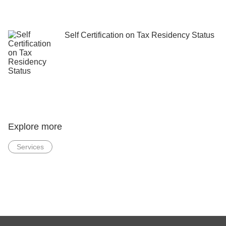
Self Certification on Tax Residency Status
Explore more
Services