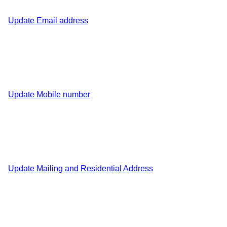
Update Email address
Update Mobile number
Update Mailing and Residential Address