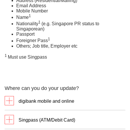
Address (Residential/Mailing)
Email Address
Mobile Number
1
Name
1
Nationality
(e.g. Singapore PR status to
Singaporean)
Passport
1
Foreigner Pass
Others; Job title, Employer etc
1
Must use Singpass
Where can you do your update?
digibank mobile and online
digibank mobile
Singpass (ATM/Debit Card)