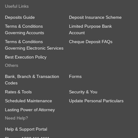
Useful Links
Deposits Guide
Deposit Insurance Scheme
Terms & Conditions
Limited Purpose Bank
Governing Accounts
Account
Terms & Conditions
Cheque Deposit FAQs
Governing Electronic Services
Best Execution Policy
Others
Bank, Branch & Transaction
Forms
Codes
Rates & Tools
Security & You
Scheduled Maintenance
Update Personal Particulars
Lasting Power of Attorney
Need Help?
Help & Support Portal