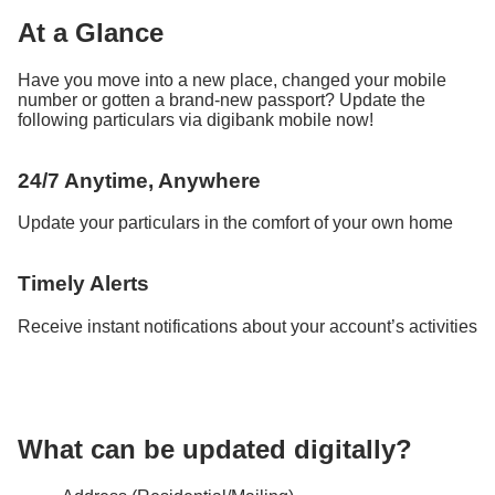
At a Glance
Have you move into a new place, changed your mobile
number or gotten a brand-new passport? Update the
following particulars via digibank mobile now!
24/7 Anytime, Anywhere​
Update your particulars in the comfort of your own home
Timely Alerts
Receive instant notifications about your account’s activities
What can be updated digitally?